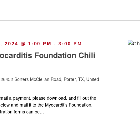
 2024 @ 1:00 PM
-
3:00 PM
carditis Foundation Chili
y
26452 Sorters McClellan Road, Porter, TX, United
mail a payment, please download, and fill out the
elow and mail it to the Myocarditis Foundation.
stration forms can be…