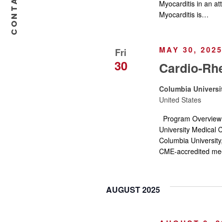
CONTACT US
n
Myocarditis in an at
Myocarditis is…
MAY 30, 202
Fri
30
Cardio-Rh
Columbia Universi
United States
Program Overvie
University Medical C
Columbia University
CME-accredited mee
AUGUST 2025