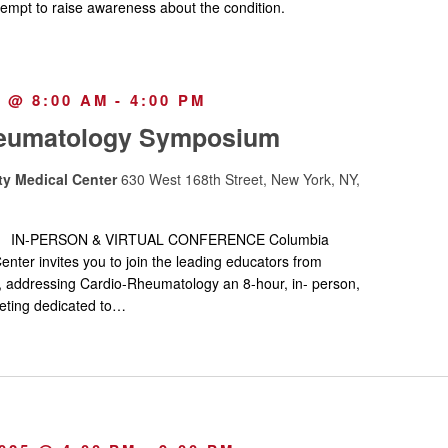
tempt to raise awareness about the condition.
5 @ 8:00 AM
-
4:00 PM
eumatology Symposium
ty Medical Center
630 West 168th Street, New York, NY,
w IN-PERSON & VIRTUAL CONFERENCE Columbia
enter invites you to join the leading educators from
, addressing Cardio-Rheumatology an 8-hour, in- person,
ting dedicated to…