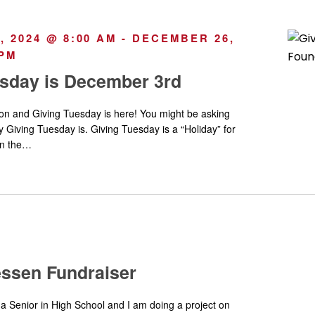
 2024 @ 8:00 AM
-
DECEMBER 26,
 PM
esday is December 3rd
ason and Giving Tuesday is here! You might be asking
y Giving Tuesday is. Giving Tuesday is a “Holiday” for
 on the…
essen Fundraiser
a Senior in High School and I am doing a project on