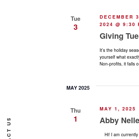
a
DECEMBER 3,
Tue
2024 @ 9:30
v
3
Giving Tu
i
It’s the holiday se
yourself what exactl
g
Non-profits, it falls
a
MAY 2025
t
i
MAY 1, 2025
Thu
1
Abby Nell
o
Hi! I am currently 