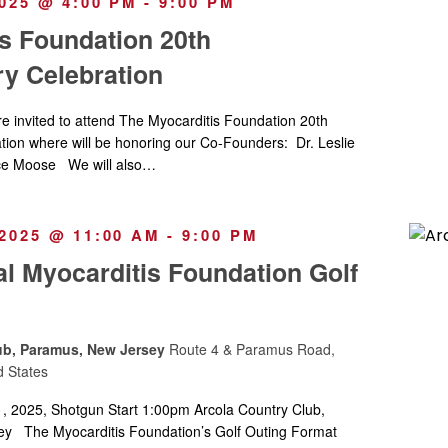
025 @ 4:00 PM
-
9:00 PM
s Foundation 20th
y Celebration
invited to attend The Myocarditis Foundation 20th
tion where will be honoring our Co-Founders: Dr. Leslie
e Moose We will also…
2025 @ 11:00 AM
-
9:00 PM
l Myocarditis Foundation Golf
ub, Paramus, New Jersey
Route 4 & Paramus Road,
d States
 2025, Shotgun Start 1:00pm Arcola Country Club,
y The Myocarditis Foundation’s Golf Outing Format