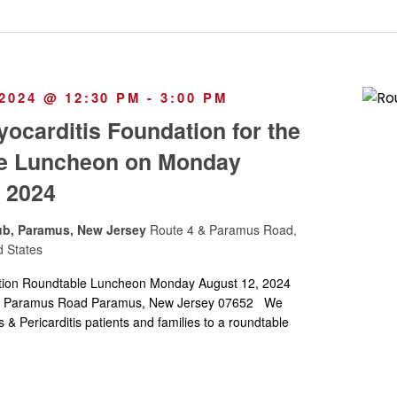
2024 @ 12:30 PM
-
3:00 PM
yocarditis Foundation for the
e Luncheon on Monday
 2024
ub, Paramus, New Jersey
Route 4 & Paramus Road,
d States
tion Roundtable Luncheon Monday August 12, 2024
ub Paramus Road Paramus, New Jersey 07652 We
& Pericarditis patients and families to a roundtable