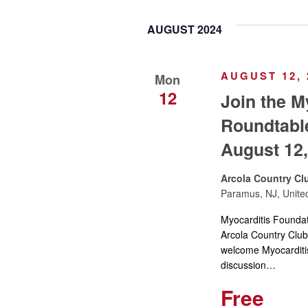
y
e
t
w
AUGUST 2024
l
o
e
s
r
c
AUGUST 12, 
Mon
d
t
S
12
Join the M
.
d
S
Roundtabl
a
e
e
t
August 12,
a
e
a
r
.
Arcola Country Cl
c
Paramus, NJ, Unite
r
h
Myocarditis Founda
f
c
Arcola Country Cl
o
welcome Myocarditis 
r
discussion…
h
E
Free
v