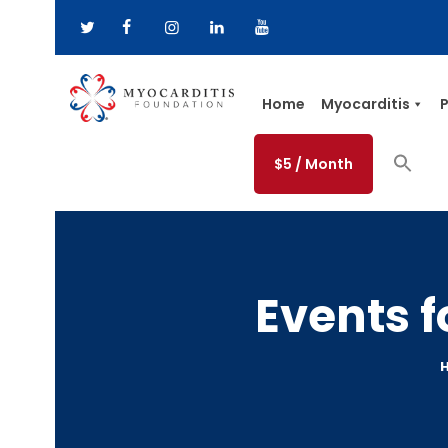
Home
Myocarditis
P
$5 / Month
Events 