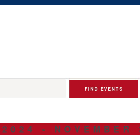
ABOUT US
$5 / MONTH
FIND EVENTS
 2024
 - 
NOVEMBER 