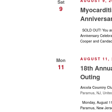
AUGUST 9, 2
Sat
9
Myocarditi
Anniversar
SOLD OUT! You are 
Anniversary Celebra
Cooper and Candac
AUGUST 11, 
Mon
11
18th Annua
Outing
Arcola Country Cl
Paramus, NJ, Unite
Monday, August 11,
Paramus, New Jerse