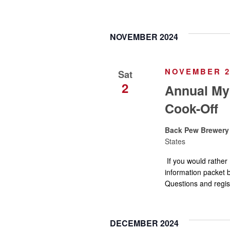
a
e
n
n
t
NOVEMBER 2024
s
d
b
y
NOVEMBER 2,
Sat
V
K
2
Annual Myo
e
Cook-Off
i
y
w
Back Pew Brewer
e
o
States
r
If you would rather 
w
d
information packet b
.
Questions and regi
s
N
DECEMBER 2024