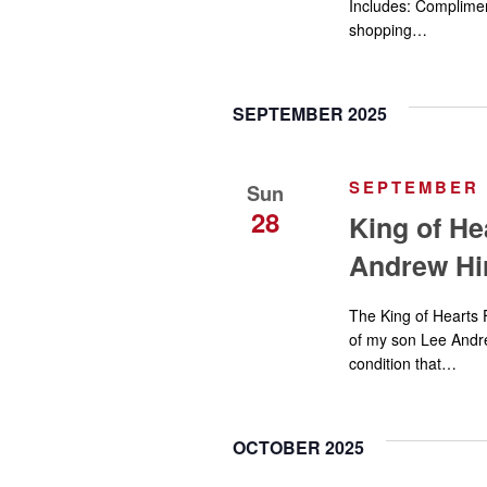
Includes: Complimen
shopping…
SEPTEMBER 2025
SEPTEMBER 2
Sun
28
King of He
Andrew Hi
The King of Hearts 
of my son Lee Andrew
condition that…
OCTOBER 2025