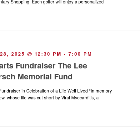
tary Shopping: Each golfer will enjoy a personalized
8, 2025 @ 12:30 PM
-
7:00 PM
arts Fundraiser The Lee
rsch Memorial Fund
Fundraiser in Celebration of a Life Well Lived “In memory
, whose life was cut short by Viral Myocarditis, a