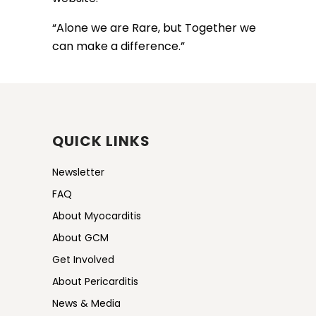
“Alone we are Rare, but Together we
can make a difference.”
QUICK LINKS
Newsletter
FAQ
About Myocarditis
About GCM
Get Involved
About Pericarditis
News & Media