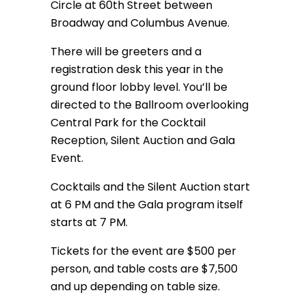
Circle at 60th Street between
Broadway and Columbus Avenue.
There will be greeters and a
registration desk this year in the
ground floor lobby level. You’ll be
directed to the Ballroom overlooking
Central Park for the Cocktail
Reception, Silent Auction and Gala
Event.
Cocktails and the Silent Auction start
at 6 PM and the Gala program itself
starts at 7 PM.
Tickets for the event are $500 per
person, and table costs are $7,500
and up depending on table size.