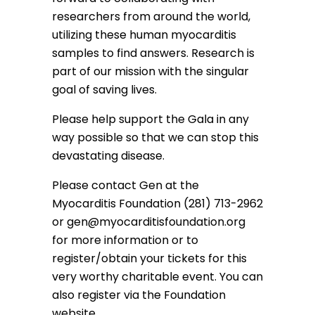
researchers from around the world,
utilizing these human myocarditis
samples to find answers. Research is
part of our mission with the singular
goal of saving lives.
Please help support the Gala in any
way possible so that we can stop this
devastating disease.
Please contact Gen at the
Myocarditis Foundation (281) 713-2962
or
gen@myocarditisfoundation.org
for more information or to
register/obtain your tickets for this
very worthy charitable event. You can
also register via the Foundation
website.