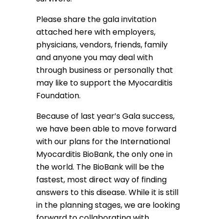
Please share the gala invitation
attached here with employers,
physicians, vendors, friends, family
and anyone you may deal with
through business or personally that
may like to support the Myocarditis
Foundation.
Because of last year’s Gala success,
we have been able to move forward
with our plans for the International
Myocarditis BioBank, the only one in
the world. The BioBank will be the
fastest, most direct way of finding
answers to this disease. While it is still
in the planning stages, we are looking
forward to collaborating with