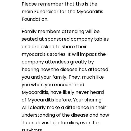
Please remember that this is the
main Fundraiser for the Myocarditis
Foundation.
Family members attending will be
seated at sponsored company tables
and are asked to share their
myocarditis stories. It will impact the
company attendees greatly by
hearing how the disease has affected
you and your family. They, much like
you when you encountered
Myocarditis, have likely never heard
of Myocarditis before. Your sharing
will clearly make a difference in their
understanding of the disease and how
it can devastate families, even for
survivors.