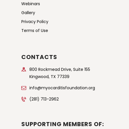
Webinars
Gallery
Privacy Policy
Terms of Use
CONTACTS
800 Rockmead Drive, Suite 155
Kingwood, TX 77339
info@myocarditisfoundation.org
(281) 713-2962
SUPPORTING MEMBERS OF: