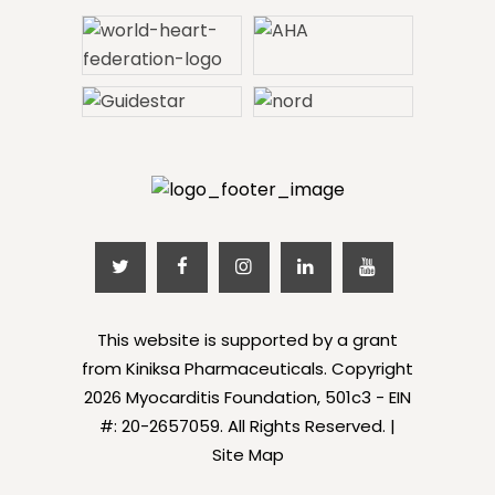
This website is supported by a grant
from Kiniksa Pharmaceuticals. Copyright
2026 Myocarditis Foundation, 501c3 - EIN
#: 20-2657059. All Rights Reserved. |
Site Map