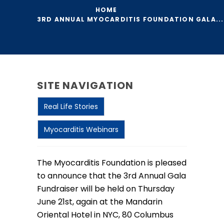
HOME
3RD ANNUAL MYOCARDITIS FOUNDATION GALA...
SITE NAVIGATION
Real Life Stories
Myocarditis Webinars
The Myocarditis Foundation is pleased
to announce that the 3rd Annual Gala
Fundraiser will be held on Thursday
June 21st, again at the Mandarin
Oriental Hotel in NYC, 80 Columbus