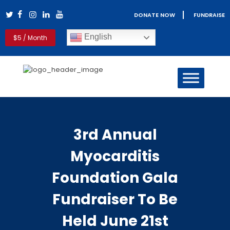
DONATE NOW
FUNDRAISE
Myocarditis Foundation
English
$5 / Month
Myocarditis & Sudden Death Causes, Symptoms, Diagnosis &
Treatment
HOME
MYOCARDITIS
PERICARDITIS
3rd Annual
REAL LIFE STORIES
PATIENT RESOURCES
Myocarditis
CLINICIANS
GET INVOLVED
Foundation Gala
BLOG
Fundraiser To Be
ABOUT US
Held June 21st