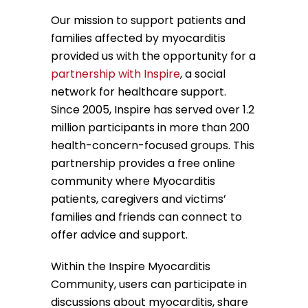
Our mission to support patients and
families affected by myocarditis
provided us with the opportunity for a
partnership with Inspire
, a social
network for healthcare support.
Since 2005, Inspire has served over 1.2
million participants in more than 200
health-concern-focused groups. This
partnership provides a free online
community where Myocarditis
patients, caregivers and victims’
families and friends can connect to
offer advice and support.
Within the Inspire Myocarditis
Community, users can participate in
discussions about myocarditis, share