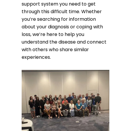
support system you need to get
through this difficult time. Whether
you’re searching for information
about your diagnosis or coping with
loss, we’re here to help you
understand the disease and connect
with others who share similar
experiences.