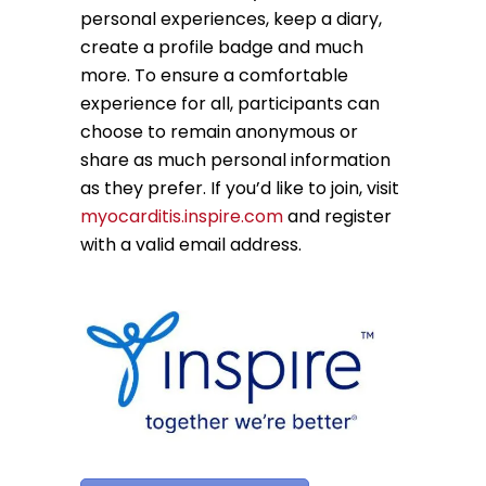
personal experiences, keep a diary,
create a profile badge and much
more. To ensure a comfortable
experience for all, participants can
choose to remain anonymous or
share as much personal information
as they prefer. If you’d like to join, visit
myocarditis.inspire.com
and register
with a valid email address.