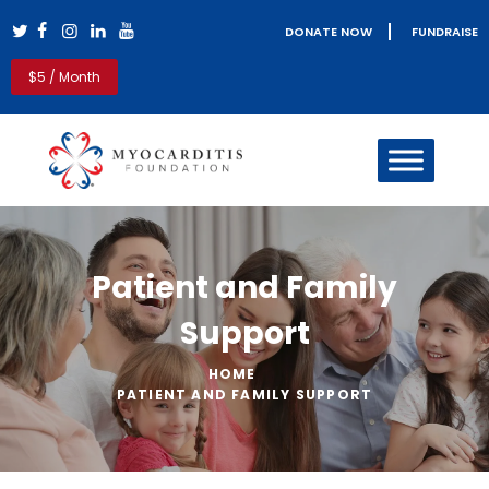
DONATE NOW
FUNDRAISE
Myocarditis Foundation
$5 / Month
Myocarditis & Sudden Death Causes, Symptoms, Diagnosis &
Treatment
HOME
MYOCARDITIS
PERICARDITIS
REAL LIFE STORIES
Patient and Family
PATIENT RESOURCES
CLINICIANS
Support
GET INVOLVED
BLOG
HOME
ABOUT US
PATIENT AND FAMILY SUPPORT