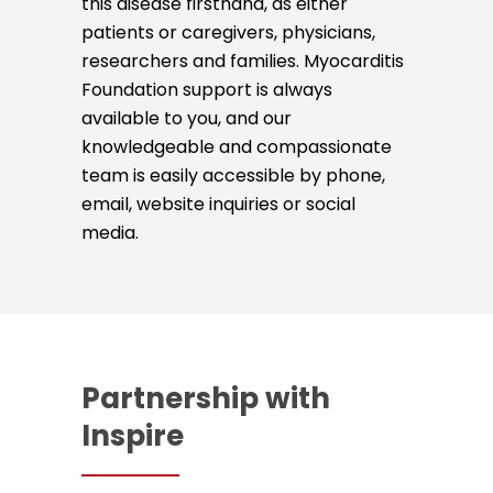
this disease firsthand, as either
patients or caregivers, physicians,
researchers and families. Myocarditis
Foundation support is always
available to you, and our
knowledgeable and compassionate
team is easily accessible by phone,
email, website inquiries or social
media.
Partnership with
Inspire