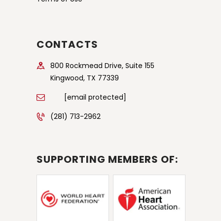
CONTACTS
800 Rockmead Drive, Suite 155
Kingwood, TX 77339
[email protected]
(281) 713-2962
SUPPORTING MEMBERS OF: