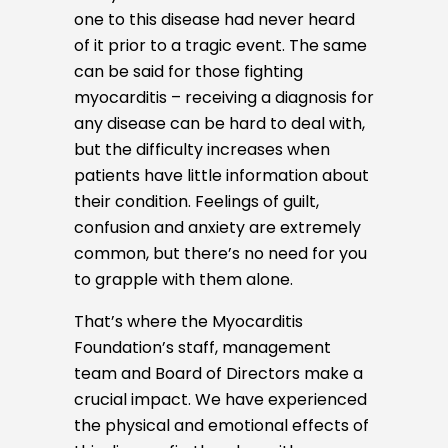
one to this disease had never heard
of it prior to a tragic event. The same
can be said for those fighting
myocarditis – receiving a diagnosis for
any disease can be hard to deal with,
but the difficulty increases when
patients have little information about
their condition. Feelings of guilt,
confusion and anxiety are extremely
common, but there’s no need for you
to grapple with them alone.
That’s where the Myocarditis
Foundation’s staff, management
team and Board of Directors make a
crucial impact. We have experienced
the physical and emotional effects of