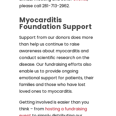
please call 281-713-2962.
Myocarditis
Foundation Support
Support from our donors does more
than help us continue to raise
awareness about myocarditis and
conduct scientific research on the
disease. Our fundraising efforts also
enable us to provide ongoing
emotional support for patients, their
families and those who have lost
loved ones to myocarditis.
Getting involved is easier than you
think – from
hosting a fundraising
event
to simply distributing our