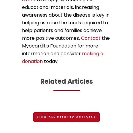
educational materials, increasing
awareness about the disease is key in
helping us raise the funds required to
help patients and families achieve
more positive outcomes.
Contact
the
Myocarditis Foundation for more
information and consider
making a
donation
today.
Related Articles
VIEW ALL RELATED ARTICLES