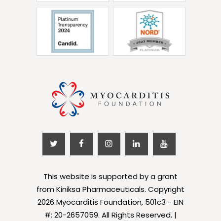
This website is supported by a grant
from Kiniksa Pharmaceuticals. Copyright
2026 Myocarditis Foundation, 501c3 - EIN
#: 20-2657059. All Rights Reserved. |