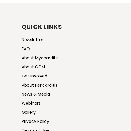
QUICK LINKS
Newsletter
FAQ
About Myocarditis
About GCM
Get Involved
About Pericarditis
News & Media
Webinars
Gallery
Privacy Policy
Terms of Use