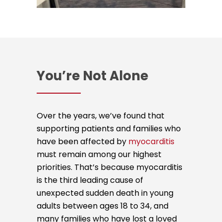
You’re Not Alone
Over the years, we’ve found that
supporting patients and families who
have been affected by
myocarditis
must remain among our highest
priorities. That’s because myocarditis
is the third leading cause of
unexpected sudden death in young
adults between ages 18 to 34, and
many families who have lost a loved