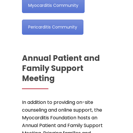
Myocarditis Community
Pericarditis Community
Annual Patient and
Family Support
Meeting
In addition to providing on-site
counseling and online support, the
Myocarditis Foundation hosts an
Annual Patient and Family Support