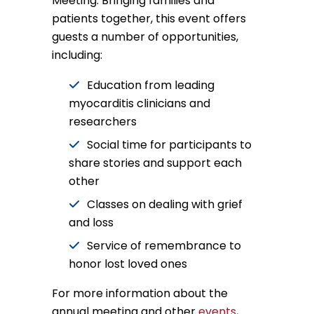
Meeting. Bringing families and
patients together, this event offers
guests a number of opportunities,
including:
Education from leading
myocarditis clinicians and
researchers
Social time for participants to
share stories and support each
other
Classes on dealing with grief
and loss
Service of remembrance to
honor lost loved ones
For more information about the
annual meeting and other
events
,