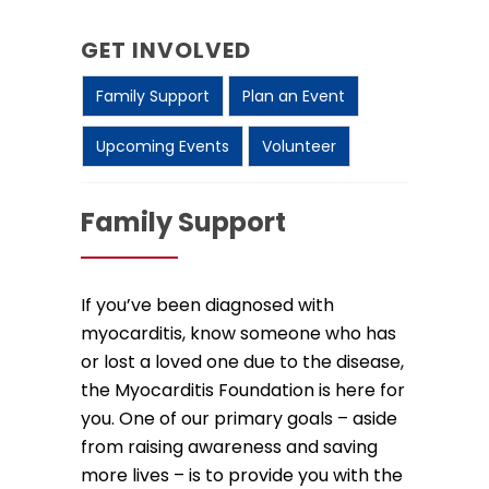
GET INVOLVED
Family Support
Plan an Event
Upcoming Events
Volunteer
Family Support
If you’ve been diagnosed with
myocarditis, know someone who has
or lost a loved one due to the disease,
the Myocarditis Foundation is here for
you. One of our primary goals – aside
from raising awareness and saving
more lives – is to provide you with the