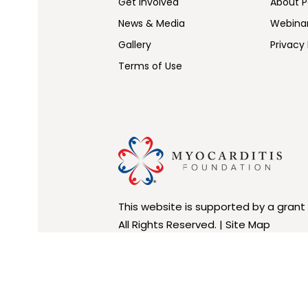
Get Involved
About Pe
News & Media
Webina
Gallery
Privacy 
Terms of Use
This website is supported by a grant
All Rights Reserved. |
Site Map