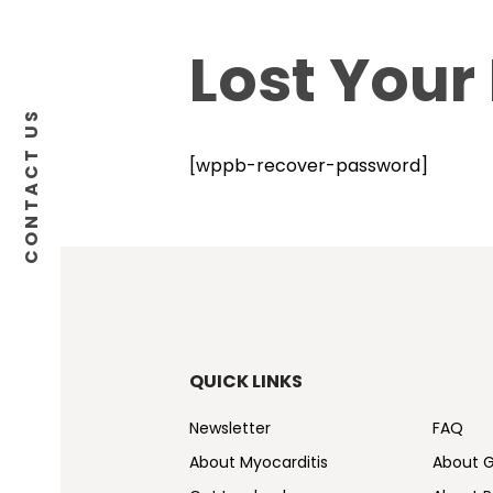
Lost Your
CONTACT US
[wppb-recover-password]
QUICK LINKS
Newsletter
FAQ
About Myocarditis
About 