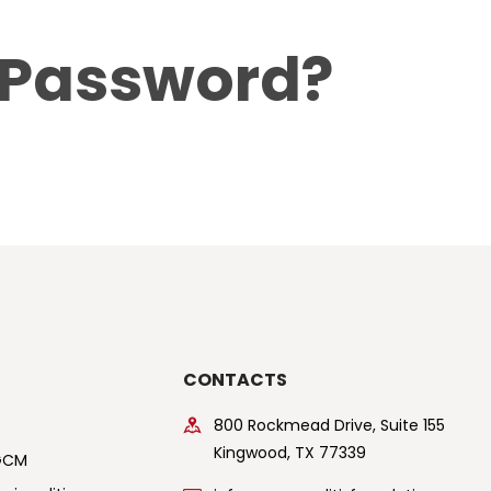
ABOUT US
 Password?
$5 / MONTH
CONTACTS
800 Rockmead Drive, Suite 155
Kingwood, TX 77339
GCM