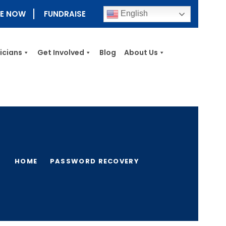
E NOW
FUNDRAISE
English
nicians
Get Involved
Blog
About Us
HOME
PASSWORD RECOVERY