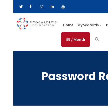
Home
Myocarditis
P
$5 / Month
Password R