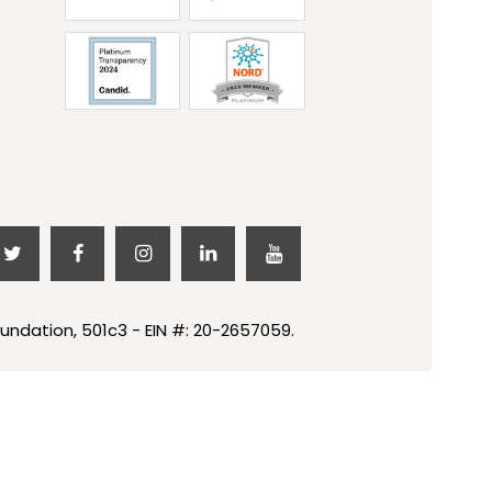
undation, 501c3 - EIN #: 20-2657059.