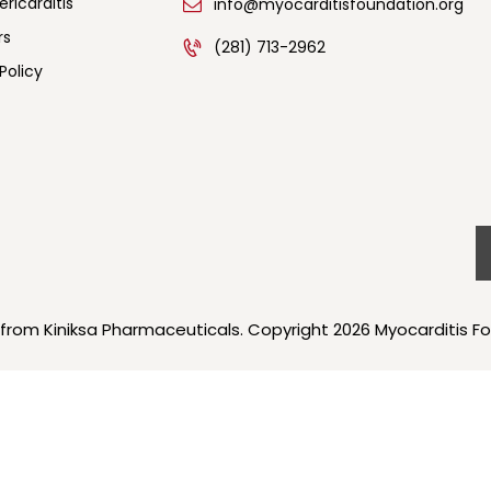
ricarditis
info@myocarditisfoundation.org
rs
(281) 713-2962
Policy
 from Kiniksa Pharmaceuticals. Copyright 2026 Myocarditis Fo