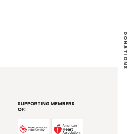
DONATIONS
SUPPORTING MEMBERS
OF: