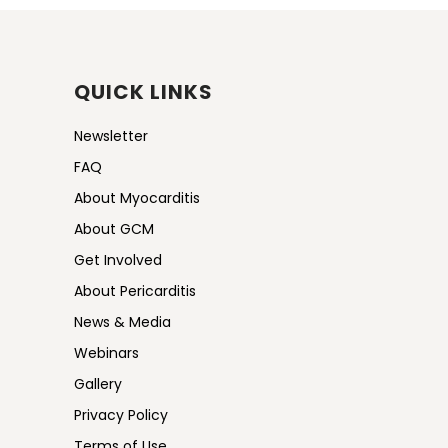
QUICK LINKS
Newsletter
FAQ
About Myocarditis
About GCM
Get Involved
About Pericarditis
News & Media
Webinars
Gallery
Privacy Policy
Terms of Use