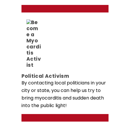
PLAN A MYOCARDITIS FUNDRAISING
EVENT
Political Activism
By contacting local politicians in your
city or state, you can help us try to
bring myocarditis and sudden death
into the public light!
MYOCARDITIS AND SUDDEN DEATH
POLITICAL ACTIVISM