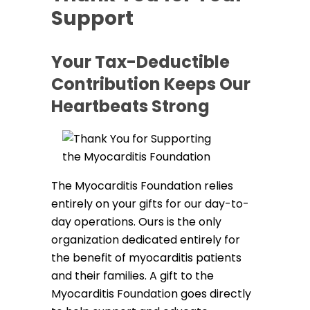
Support
Your Tax-Deductible
Contribution Keeps Our
Heartbeats Strong
The Myocarditis Foundation relies
entirely on your gifts for our day-to-
day operations. Ours is the only
organization dedicated entirely for
the benefit of myocarditis patients
and their families. A gift to the
Myocarditis Foundation goes directly