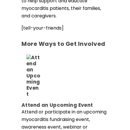
to help support and educate
myocarditis patients, their families,
and caregivers.
[tell-your-friends]
More Ways to Get Involved
Attend an Upcoming Event
Attend or participate in an upcoming
myocarditis fundraising event,
awareness event, webinar or