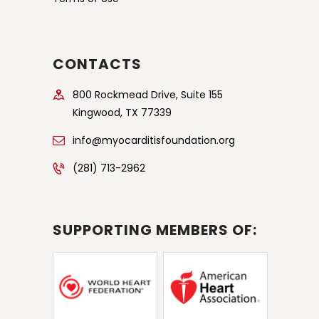
CONTACTS
800 Rockmead Drive, Suite 155
Kingwood, TX 77339
info@myocarditisfoundation.org
(281) 713-2962
SUPPORTING MEMBERS OF: