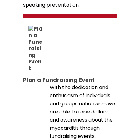
speaking presentation.
ATTEND A MYOCARDITIS EVENT
Plan a Fundraising Event
With the dedication and
enthusiasm of individuals
and groups nationwide, we
are able to raise dollars
and awareness about the
myocarditis through
fundraising events.