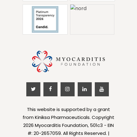
This website is supported by a grant
from Kiniksa Pharmaceuticals. Copyright
2026 Myocarditis Foundation, 501c3 - EIN
#: 20-2657059. All Rights Reserved. |