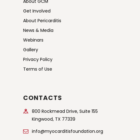
About GCM
s
Get Involved
N
About Pericarditis
a
News & Media
v
Webinars
i
Gallery
g
Privacy Policy
a
Terms of Use
t
i
o
CONTACTS
n
800 Rockmead Drive, Suite 155
Kingwood, TX 77339
info@myocarditisfoundation.org