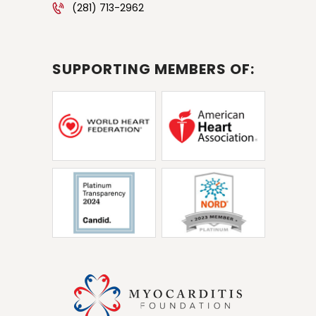
(281) 713-2962
SUPPORTING MEMBERS OF: