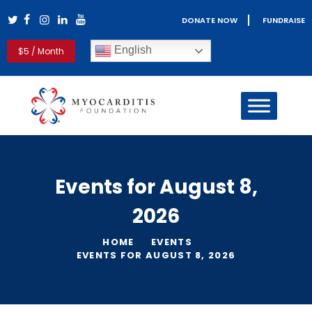
DONATE NOW
FUNDRAISE
Myocarditis Foundation
English
$5 / Month
Myocarditis & Sudden Death Causes, Symptoms, Diagnosis &
Treatment
HOME
MYOCARDITIS
PERICARDITIS
REAL LIFE STORIES
Events for August 8,
PATIENT RESOURCES
2026
CLINICIANS
GET INVOLVED
HOME
EVENTS
BLOG
EVENTS FOR AUGUST 8, 2026
ABOUT US