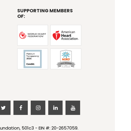
SUPPORTING MEMBERS
OF:
undation, 501c3 - EIN #: 20-2657059.