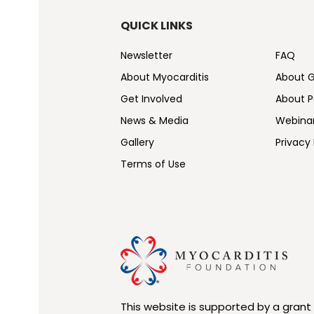
QUICK LINKS
Newsletter
FAQ
About Myocarditis
About 
Get Involved
About Pe
News & Media
Webina
Gallery
Privacy 
Terms of Use
This website is supported by a grant