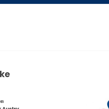
ABOUT US
$5 / MONTH
ike
011
k Austry