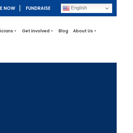
E NOW
FUNDRAISE
English
nicians
Get Involved
Blog
About Us