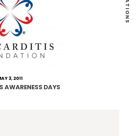
DONATIONS
AY 3, 2011
S AWARENESS DAYS