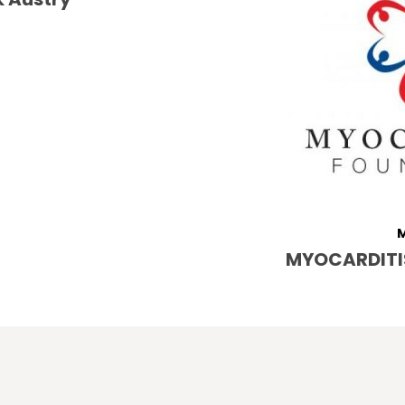
M
MYOCARDITI