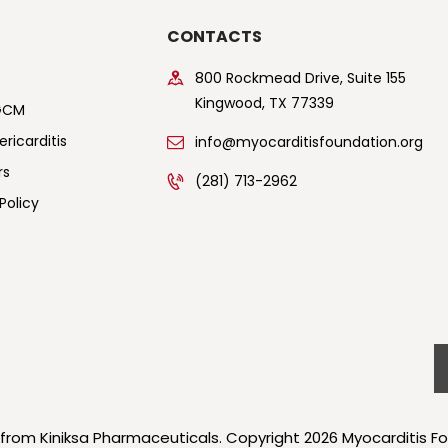
CONTACTS
800 Rockmead Drive, Suite 155
Kingwood, TX 77339
GCM
ricarditis
info@myocarditisfoundation.org
rs
(281) 713-2962
Policy
 from Kiniksa Pharmaceuticals. Copyright 2026 Myocarditis Fo