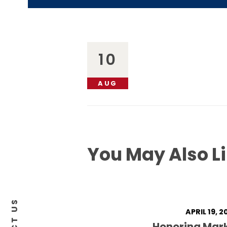
10
AUG
You May Also L
APRIL 19, 2
Honoring Mar