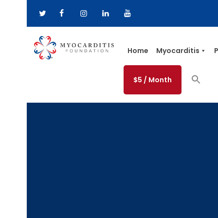
Home
Myocarditis
P
$5 / Month