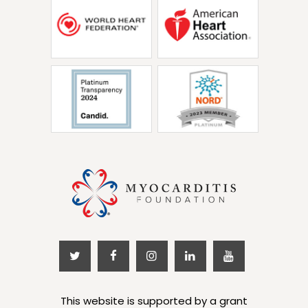
This website is supported by a grant