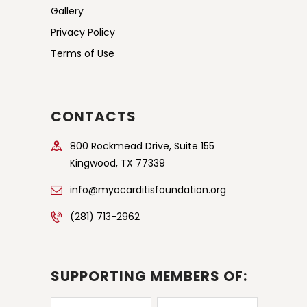
Gallery
Privacy Policy
Terms of Use
CONTACTS
800 Rockmead Drive, Suite 155
Kingwood, TX 77339
info@myocarditisfoundation.org
(281) 713-2962
SUPPORTING MEMBERS OF: