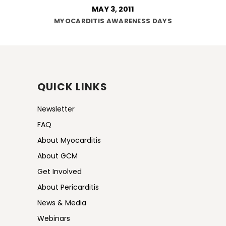
MAY 3, 2011
MYOCARDITIS AWARENESS DAYS
QUICK LINKS
Newsletter
FAQ
About Myocarditis
About GCM
Get Involved
About Pericarditis
News & Media
Webinars