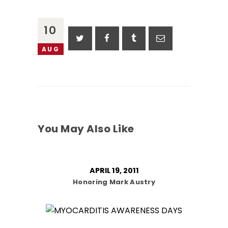
10
AUG
You May Also Like
APRIL 19, 2011
Honoring Mark Austry