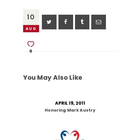
10
AUG
0
You May Also Like
APRIL 19, 2011
Honoring Mark Austry