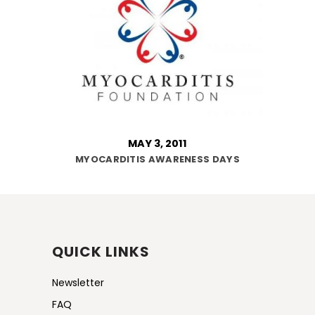
MAY 3, 2011
MYOCARDITIS AWARENESS DAYS
QUICK LINKS
Newsletter
FAQ