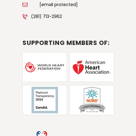
[email protected]
(281) 713-2962
SUPPORTING MEMBERS OF: