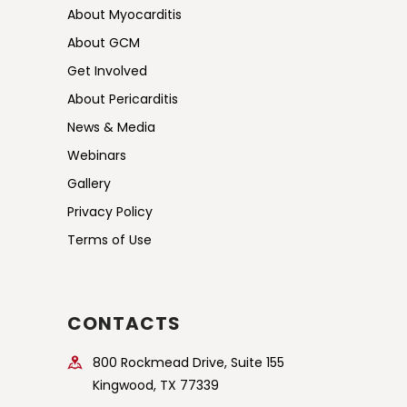
About Myocarditis
About GCM
Get Involved
About Pericarditis
News & Media
Webinars
Gallery
Privacy Policy
Terms of Use
CONTACTS
800 Rockmead Drive, Suite 155
Kingwood, TX 77339