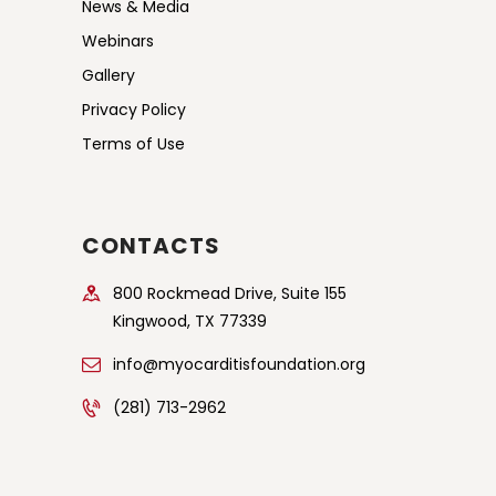
News & Media
Webinars
Gallery
Privacy Policy
Terms of Use
CONTACTS
800 Rockmead Drive, Suite 155
Kingwood, TX 77339
info@myocarditisfoundation.org
(281) 713-2962