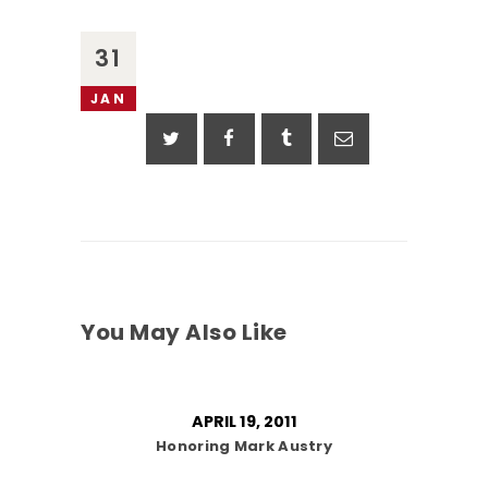
31
JAN
You May Also Like
APRIL 19, 2011
Honoring Mark Austry