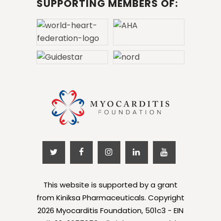
SUPPORTING MEMBERS OF:
This website is supported by a grant
from Kiniksa Pharmaceuticals. Copyright
2026 Myocarditis Foundation, 501c3 - EIN