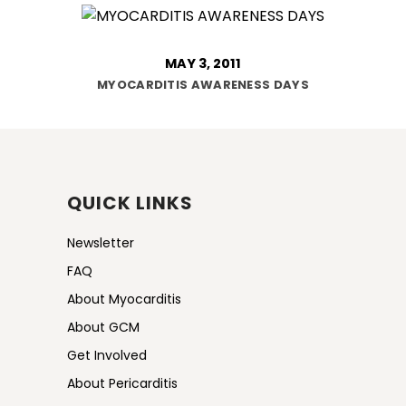
MAY 3, 2011
MYOCARDITIS AWARENESS DAYS
QUICK LINKS
Newsletter
FAQ
About Myocarditis
About GCM
Get Involved
About Pericarditis