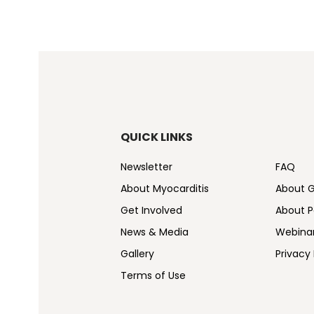
QUICK LINKS
Newsletter
FAQ
About Myocarditis
About 
Get Involved
About Pe
News & Media
Webina
Gallery
Privacy 
Terms of Use