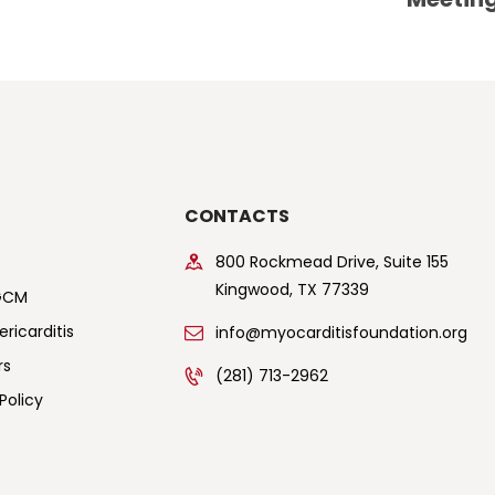
CONTACTS
800 Rockmead Drive, Suite 155
Kingwood, TX 77339
GCM
ricarditis
info@myocarditisfoundation.org
rs
(281) 713-2962
Policy