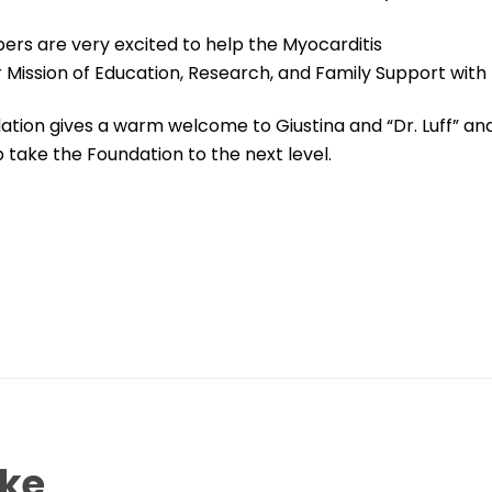
rs are very excited to help the Myocarditis
 Mission of Education, Research, and Family Support with t
tion gives a warm welcome to Giustina and “Dr. Luff” and
p take the Foundation to the next level.
ike