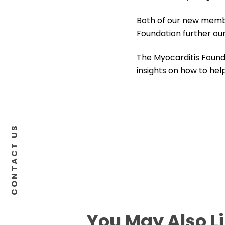
Both of our new membe
Foundation further our
The Myocarditis Founda
insights on how to hel
CONTACT US
You May Also L