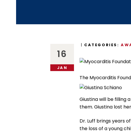
CATEGORIES:
AWA
16
JAN
The Myocarditis Found
Giustina will be filli
them. Giustina lost her
Dr. Luff brings years 
the loss of a young ch