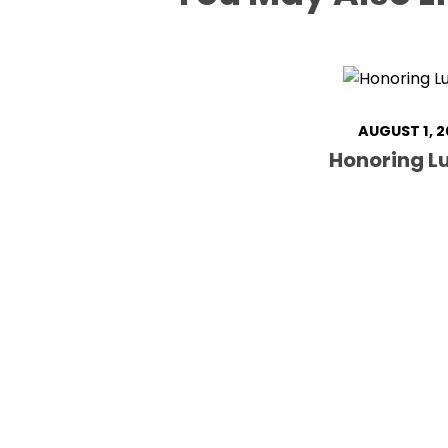
AUGUST 1, 2
Honoring Lu