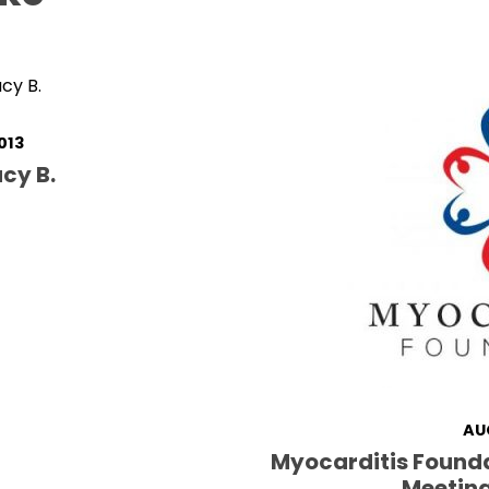
013
cy B.
AU
Myocarditis Found
Meeting