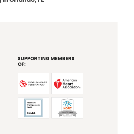
SUPPORTING MEMBERS
OF: