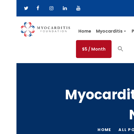
Home
Myocarditis
P
$5 / Month
Myocardi
HOME
ALL P