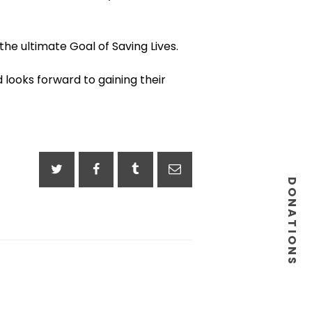
he ultimate Goal of Saving Lives.
 looks forward to gaining their
DONATIONS