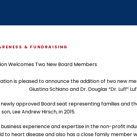
ABOUT US
$5 / MONTH
RENESS & FUNDRAISING
ation is pleased to announce the addition of two new mem
Giustina Schiano and Dr. Douglas “Dr. Luff” Luf
ng a newly approved Board seat representing families and t
 son, Lee Andrew Hirsch, in 2015.
of business experience and expertise in the non-profit indu
ild to heart disease and also has a close family member wh