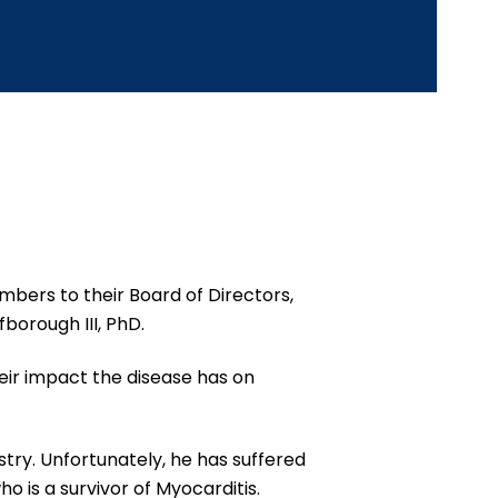
bers to their Board of Directors,
fborough III, PhD.
heir impact the disease has on
stry. Unfortunately, he has suffered
o is a survivor of Myocarditis.