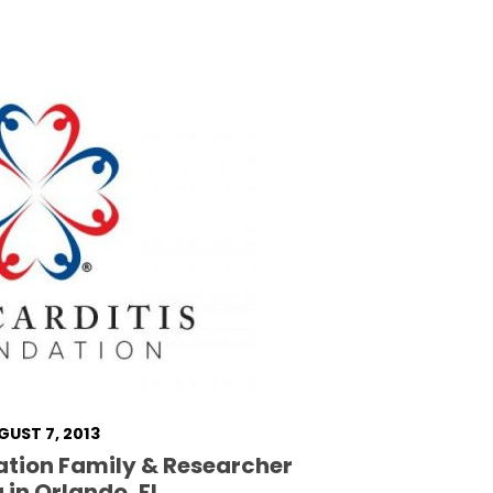
GUST 7, 2013
ation Family & Researcher
 in Orlando, FL