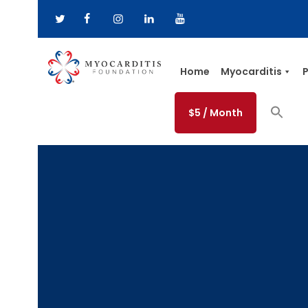
Home
Myocarditis
P
$5 / Month