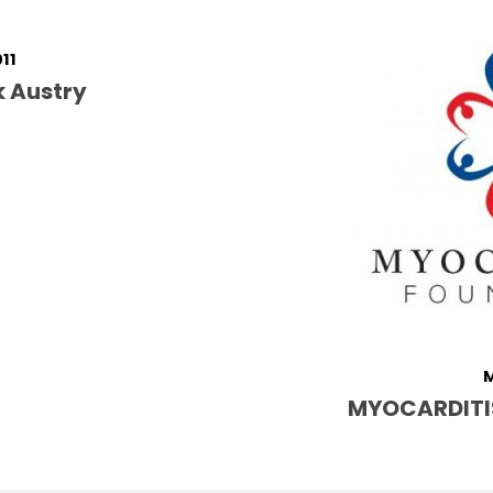
011
k Austry
M
MYOCARDITI