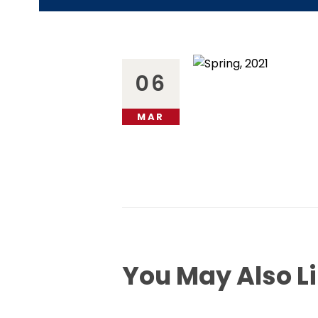
06
MAR
You May Also L