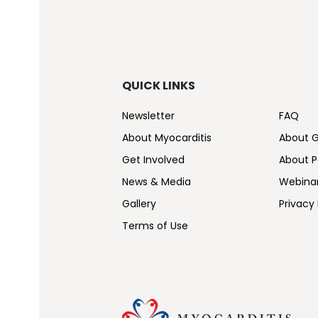
QUICK LINKS
Newsletter
FAQ
About Myocarditis
About 
Get Involved
About Pe
News & Media
Webina
Gallery
Privacy 
Terms of Use