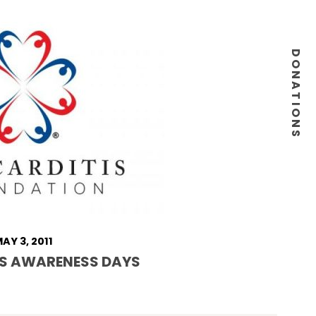
DONATIONS
AY 3, 2011
S AWARENESS DAYS