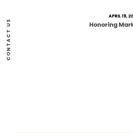
APRIL 19, 2
CONTACT US
Honoring Mar