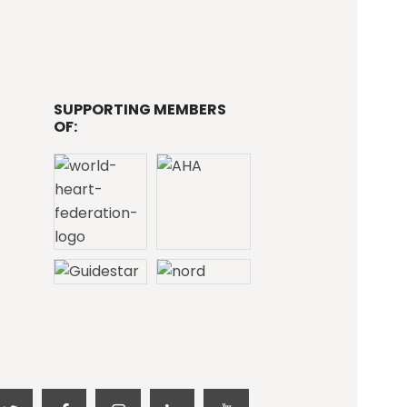
SUPPORTING MEMBERS
OF: