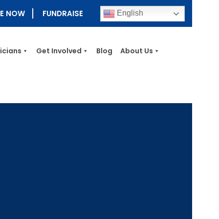
E NOW
FUNDRAISE
English
nicians
Get Involved
Blog
About Us