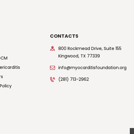
CONTACTS
800 Rockmead Drive, Suite 155
Kingwood, TX 77339
GCM
ricarditis
info@myocarditisfoundation.org
rs
(281) 713-2962
Policy