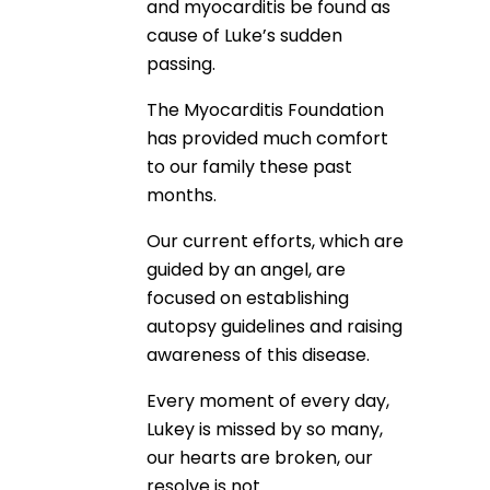
and myocarditis be found as
cause of Luke’s sudden
passing.
The Myocarditis Foundation
has provided much comfort
to our family these past
months.
Our current efforts, which are
guided by an angel, are
focused on establishing
autopsy guidelines and raising
awareness of this disease.
Every moment of every day,
Lukey is missed by so many,
our hearts are broken, our
resolve is not.