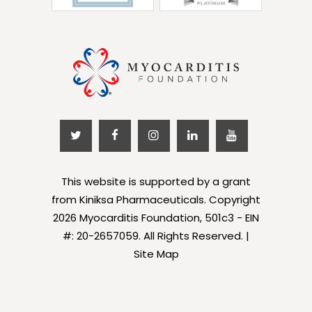
This website is supported by a grant
from Kiniksa Pharmaceuticals. Copyright
2026 Myocarditis Foundation, 501c3 - EIN
#: 20-2657059. All Rights Reserved. |
Site Map