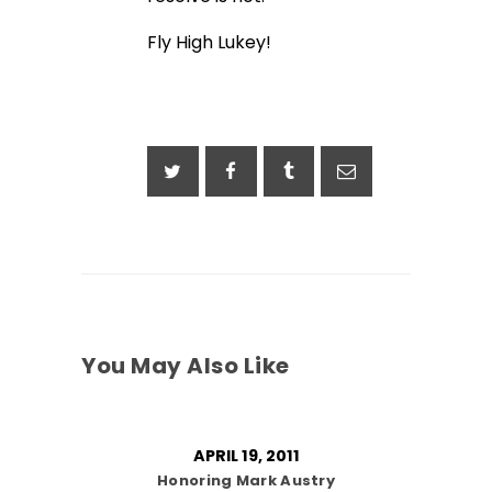
Fly High Lukey!
You May Also Like
APRIL 19, 2011
Honoring Mark Austry