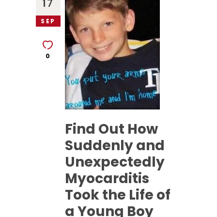
17
SEP
0
Find Out How
Suddenly and
Unexpectedly
Myocarditis
Took the Life of
a Young Boy