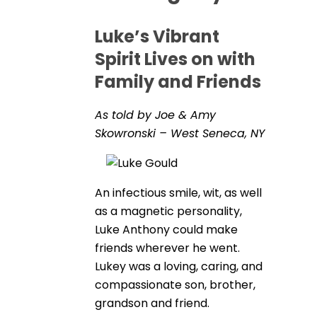
Luke’s Vibrant
Spirit Lives on with
Family and Friends
As told by Joe & Amy
Skowronski – West Seneca, NY
An infectious smile, wit, as well
as a magnetic personality,
Luke Anthony could make
friends wherever he went.
Lukey was a loving, caring, and
compassionate son, brother,
grandson and friend.