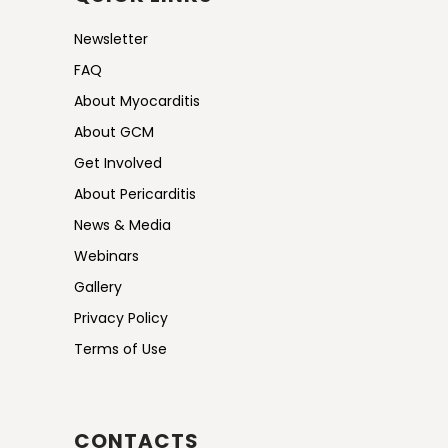
Newsletter
FAQ
About Myocarditis
About GCM
Get Involved
About Pericarditis
News & Media
Webinars
Gallery
Privacy Policy
Terms of Use
CONTACTS