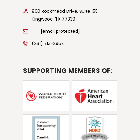
800 Rockmead Drive, Suite 155
Kingwood, TX 77339
[email protected]
(281) 713-2962
SUPPORTING MEMBERS OF: