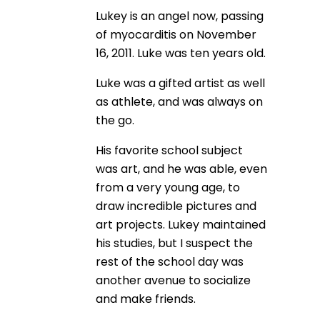
Lukey is an angel now, passing
of myocarditis on November
16, 2011. Luke was ten years old.
Luke was a gifted artist as well
as athlete, and was always on
the go.
His favorite school subject
was art, and he was able, even
from a very young age, to
draw incredible pictures and
art projects. Lukey maintained
his studies, but I suspect the
rest of the school day was
another avenue to socialize
and make friends.