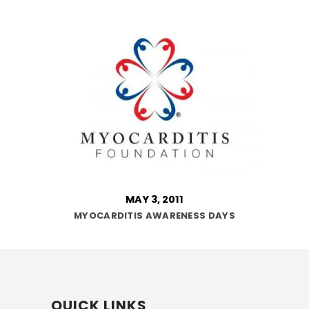
MAY 3, 2011
MYOCARDITIS AWARENESS DAYS
QUICK LINKS