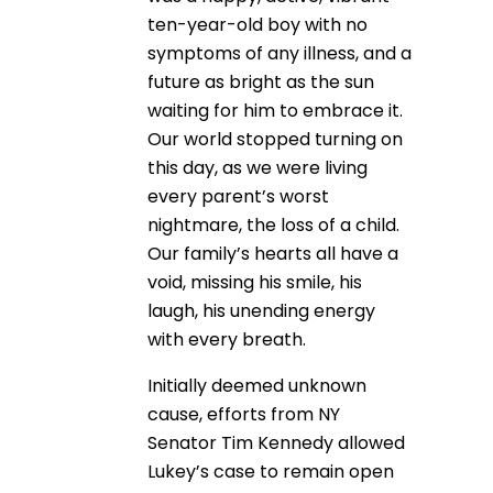
ten-year-old boy with no
symptoms of any illness, and a
future as bright as the sun
waiting for him to embrace it.
Our world stopped turning on
this day, as we were living
every parent’s worst
nightmare, the loss of a child.
Our family’s hearts all have a
void, missing his smile, his
laugh, his unending energy
with every breath.
Initially deemed unknown
cause, efforts from NY
Senator Tim Kennedy allowed
Lukey’s case to remain open