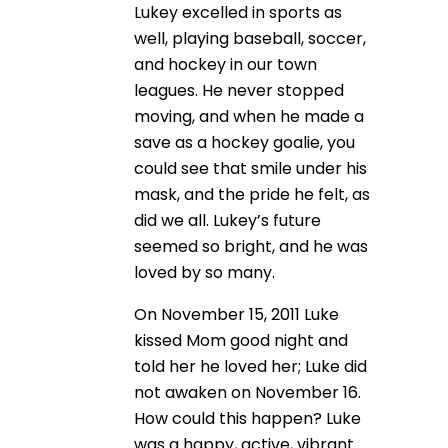
Lukey excelled in sports as
well, playing baseball, soccer,
and hockey in our town
leagues. He never stopped
moving, and when he made a
save as a hockey goalie, you
could see that smile under his
mask, and the pride he felt, as
did we all. Lukey’s future
seemed so bright, and he was
loved by so many.
On November 15, 2011 Luke
kissed Mom good night and
told her he loved her; Luke did
not awaken on November 16.
How could this happen? Luke
was a happy, active, vibrant