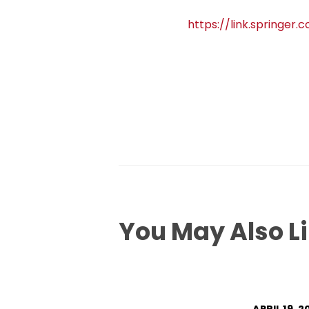
https://link.springer
You May Also L