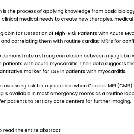
 is the process of applying knowledge from basic biology 
 clinical medical needs to create new therapies, medical
yoglobin for Detection of High-Risk Patients with Acute Myoc
and correlating them with routine cardiac MRI’s for conf
dy to demonstrate a strong correlation between myoglobi
n patients with acute myocarditis. Their data suggests th
uantitative marker for LGE in patients with myocarditis.
 is assessing risk for myocarditis when Cardiac MRI (CMR) 
g is available in most emergency rooms as a routine labor
fer patients to tertiary care centers for further imaging.
to read the entire abstract: