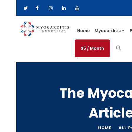
Home
Myocarditis
P
$5 / Month
The Myoca
Articl
HOME
ALL 