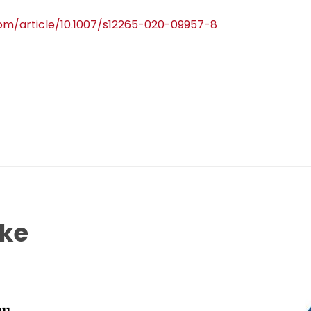
.com/article/10.1007/s12265-020-09957-8
ike