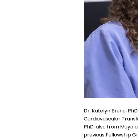
Dr. Katelyn Bruno, PhD,
Cardiovascular Transla
PhD, also from Mayo an
previous Fellowship Gr