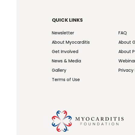
QUICK LINKS
Newsletter
FAQ
About Myocarditis
About 
Get Involved
About Pe
News & Media
Webina
Gallery
Privacy 
Terms of Use