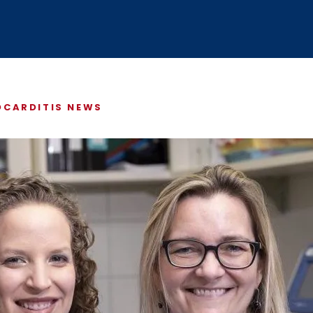
ABOUT US
$5 / MONTH
CARDITIS NEWS