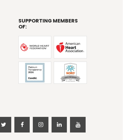
SUPPORTING MEMBERS
OF: