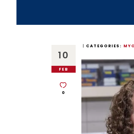
CATEGORIES:
MYO
10
FEB
0