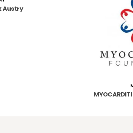
011
k Austry
M
MYOCARDITI