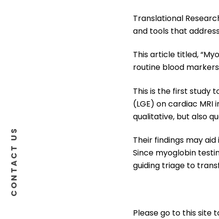
Translational Research
and tools that address
This article titled, “M
routine blood markers 
This is the first stu
(LGE) on cardiac MRI i
qualitative, but also q
CONTACT US
Their findings may aid
Since myoglobin testin
guiding triage to trans
Please go to this site 