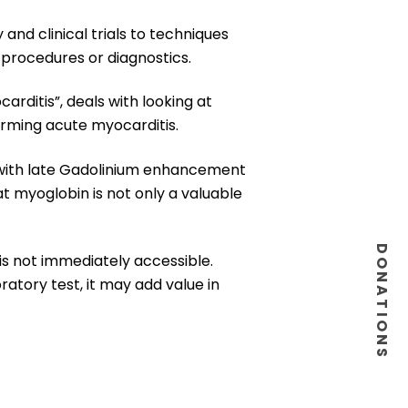
and clinical trials to techniques
 procedures or diagnostics.
arditis”, deals with looking at
irming acute myocarditis.
n with late Gadolinium enhancement
at myoglobin is not only a valuable
DONATIONS
is not immediately accessible.
atory test, it may add value in