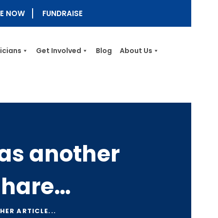
E NOW
FUNDRAISE
nicians
Get Involved
Blog
About Us
as another
 share…
ER ARTICLE...