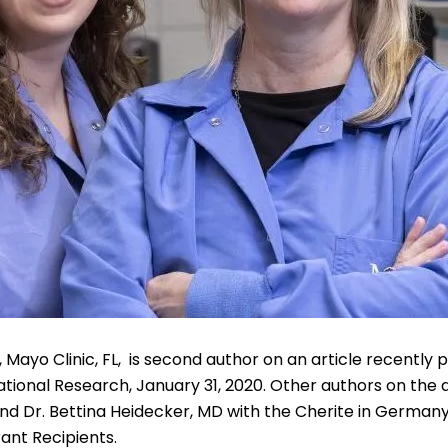
 Mayo Clinic, FL, is second author on an article recently p
tional Research, January 31, 2020. Other authors on the ar
d Dr. Bettina Heidecker, MD with the Cherite in Germany.
ant Recipients.