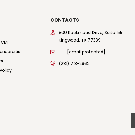
CONTACTS
800 Rockmead Drive, Suite 155
Kingwood, TX 77339
GCM
ricarditis
[email protected]
rs
(281) 713-2962
Policy