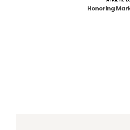
APRIL 19, 2
Honoring Mar