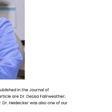
ublished in the Journal of
ticle are Dr. DeLisa Failrweather,
 Dr. Heidecker was also one of our