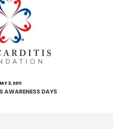
AY 3, 2011
S AWARENESS DAYS