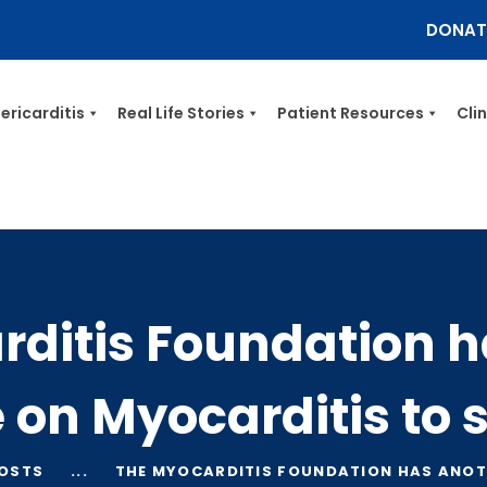
DONAT
Myocarditis Foundation
ericarditis
Real Life Stories
Patient Resources
Cli
Myocarditis & Sudden Death Causes, Symptoms, Diagnosis & Treatment
HOME
MYOCARDITIS
PERICARDITIS
REAL LIFE STORIES
rditis Foundation h
PATIENT RESOURCES
CLINICIANS
e on Myocarditis to
GET INVOLVED
BLOG
POSTS
...
THE MYOCARDITIS FOUNDATION HAS ANOTH