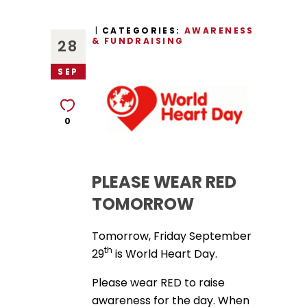
CATEGORIES:
AWARENESS
& FUNDRAISING
28
SEP
0
PLEASE WEAR RED
TOMORROW
Tomorrow, Friday September
th
29
is World Heart Day.
Please wear RED to raise
awareness for the day. When