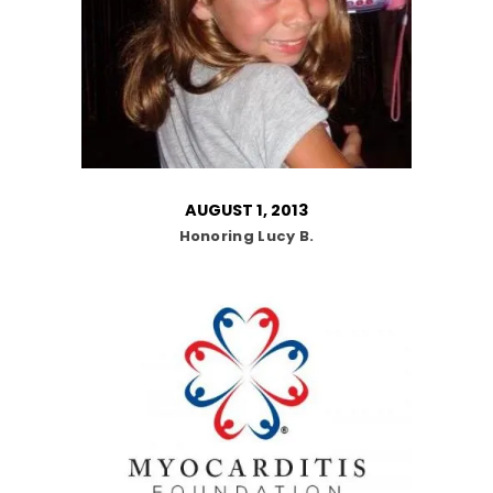
AUGUST 1, 2013
Honoring Lucy B.