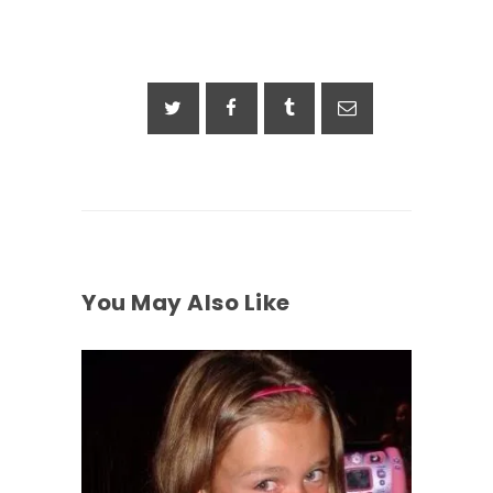
You May Also Like