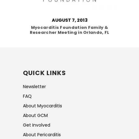
AUGUST 7, 2013
Myocarditis Foundation Family &
Researcher Meeting in Orlando, FL
QUICK LINKS
Newsletter
FAQ
About Myocarditis
About GCM
Get Involved
About Pericarditis