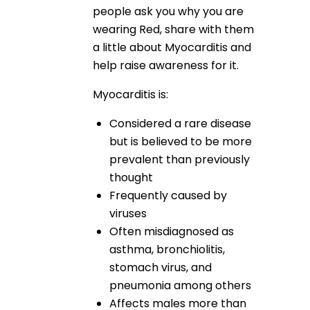
people ask you why you are
wearing Red, share with them
a little about Myocarditis and
help raise awareness for it.
Myocarditis is:
Considered a rare disease
but is believed to be more
prevalent than previously
thought
Frequently caused by
viruses
Often misdiagnosed as
asthma, bronchiolitis,
stomach virus, and
pneumonia among others
Affects males more than