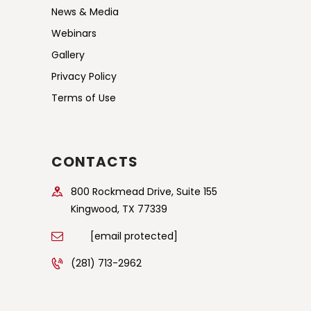
News & Media
Webinars
Gallery
Privacy Policy
Terms of Use
CONTACTS
800 Rockmead Drive, Suite 155
Kingwood, TX 77339
[email protected]
(281) 713-2962