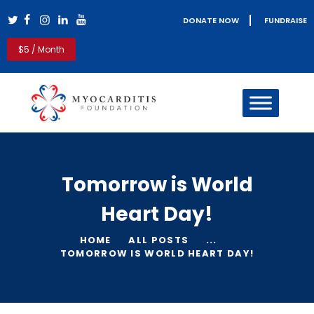
DONATE NOW
FUNDRAISE
Myocarditis Foundation
$5 / Month
Myocarditis & Sudden Death Causes, Symptoms, Diagnosis &
Treatment
HOME
MYOCARDITIS
PERICARDITIS
REAL LIFE STORIES
Tomorrow is World
PATIENT RESOURCES
CLINICIANS
Heart Day!
GET INVOLVED
BLOG
HOME
ALL POSTS
...
TOMORROW IS WORLD HEART DAY!
ABOUT US