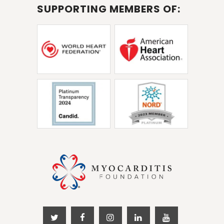
SUPPORTING MEMBERS OF: