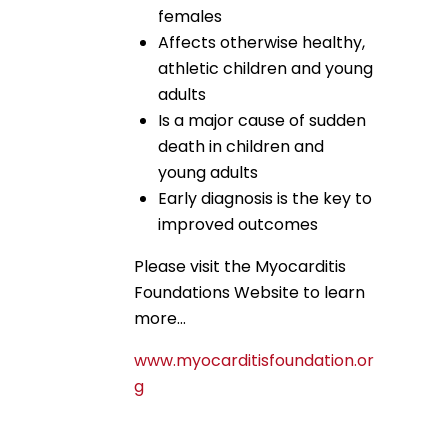
females
Affects otherwise healthy,
athletic children and young
adults
Is a major cause of sudden
death in children and
young adults
Early diagnosis is the key to
improved outcomes
Please visit the Myocarditis
Foundations Website to learn
more…
www.myocarditisfoundation.or
g